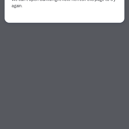
again.